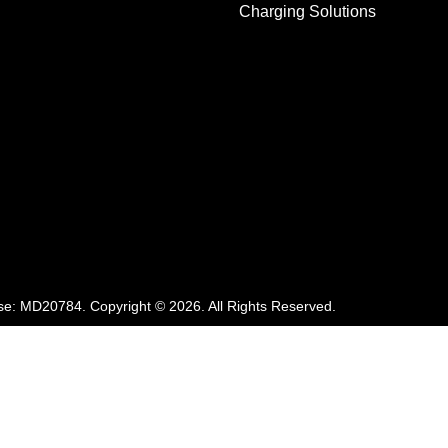
Charging Solutions
se:
MD20784
.
Copyright ©
2026
. All Rights Reserved.