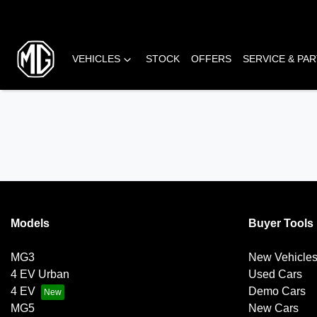
VEHICLES
STOCK
OFFERS
SERVICE & PA
Models
Buyer Tools
MG3
New Vehicle
4 EV Urban
Used Cars
4 EV
Demo Cars
MG5
New Cars