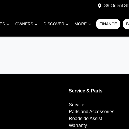
39 Orient S
RTS
OWNERS
DISCOVER
MORE
FINANCE
B
Service & Parts
s
Service
Parts and Accessories
Roadside Assist
Warranty