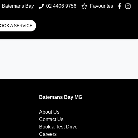
t, Batemans Bay
02 4406 9756
Favourites
OOK A SERVICE
Batemans Bay MG
About Us
Contact Us
Book a Test Drive
Careers