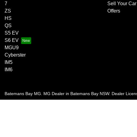
7
Sell Your Car
ZS
Offers
HS
QS
S5 EV
S6 EV
MGU9
Cyberster
IM5
IM6
Batemans Bay MG
.
MG Dealer
in
Batemans Bay NSW
.
Dealer Licen