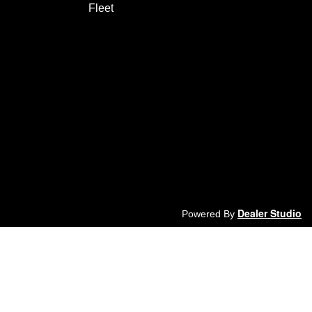
Fleet
Dealer Studio
Powered By