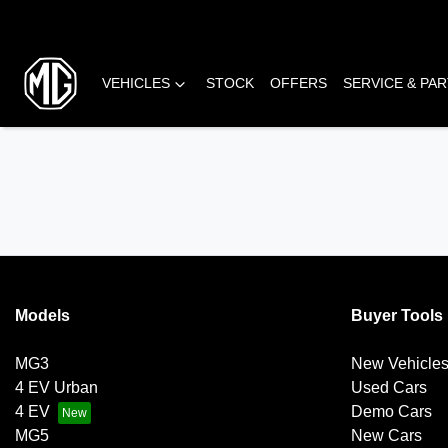
VEHICLES
STOCK
OFFERS
SERVICE & PA
Models
Buyer Tools
MG3
New Vehicle
4 EV Urban
Used Cars
4 EV
Demo Cars
MG5
New Cars