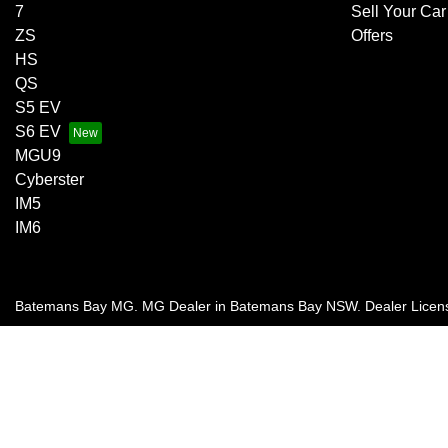
7
Sell Your Car
ZS
Offers
HS
QS
S5 EV
S6 EV
MGU9
Cyberster
IM5
IM6
Batemans Bay MG
.
MG Dealer
in
Batemans Bay NSW
.
Dealer Licen