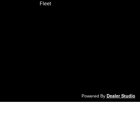
Fleet
Dealer Studio
Powered By