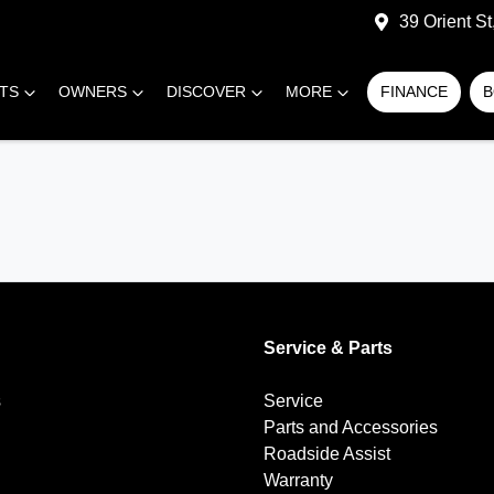
39 Orient S
RTS
OWNERS
DISCOVER
MORE
FINANCE
B
Service & Parts
s
Service
Parts and Accessories
Roadside Assist
Warranty