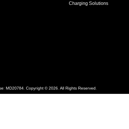
Charging Solutions
se:
MD20784
.
Copyright ©
2026
. All Rights Reserved.