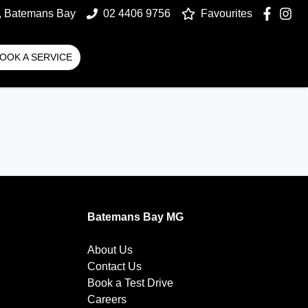
t, Batemans Bay
02 4406 9756
Favourites
OOK A SERVICE
Batemans Bay MG
About Us
Contact Us
Book a Test Drive
Careers