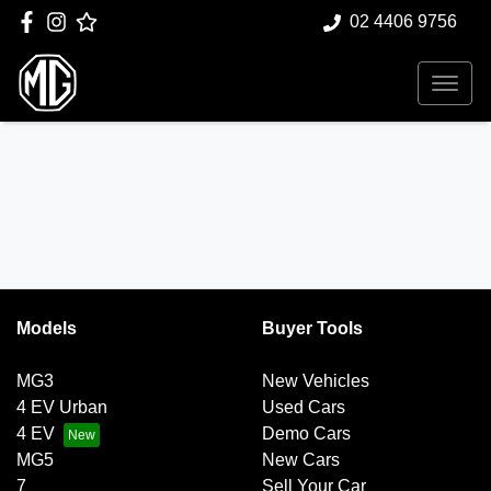
02 4406 9756
Models
Buyer Tools
MG3
New Vehicles
4 EV Urban
Used Cars
4 EV
Demo Cars
MG5
New Cars
7
Sell Your Car