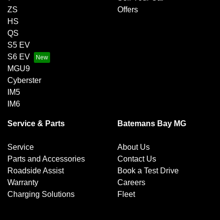
ZS
Offers
HS
QS
S5 EV
S6 EV
MGU9
Cyberster
IM5
IM6
Service & Parts
Batemans Bay MG
Service
About Us
Parts and Accessories
Contact Us
Roadside Assist
Book a Test Drive
Warranty
Careers
Charging Solutions
Fleet