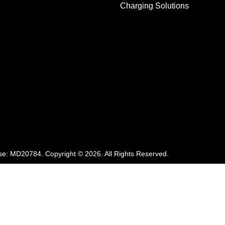
Charging Solutions
se:
MD20784
.
Copyright ©
2026
. All Rights Reserved.