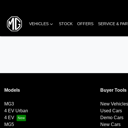
VEHICLES
STOCK
OFFERS
SERVICE & PA
Models
Buyer Tools
MG3
New Vehicle
4 EV Urban
Used Cars
4 EV
Demo Cars
MG5
New Cars