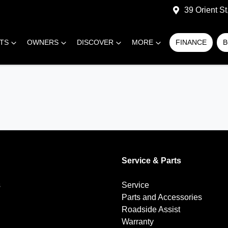
39 Orient S
RTS
OWNERS
DISCOVER
MORE
FINANCE
B
Service & Parts
s
Service
Parts and Accessories
Roadside Assist
Warranty