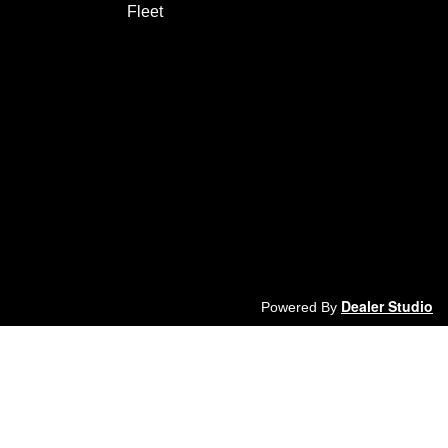
Fleet
Dealer Studio
Powered By