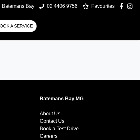
t, Batemans Bay
02 4406 9756
Favourites
OOK A SERVICE
Batemans Bay MG
About Us
Contact Us
Book a Test Drive
Careers