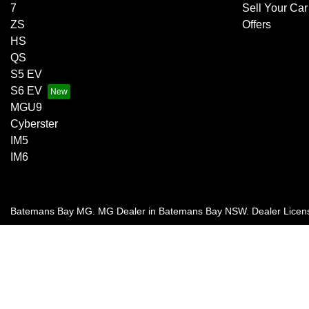
7
Sell Your Car
ZS
Offers
HS
QS
S5 EV
S6 EV
MGU9
Cyberster
IM5
IM6
Batemans Bay MG
.
MG Dealer
in
Batemans Bay NSW
.
Dealer Licen