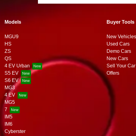
Models
Buyer Tools
MGU9
New Vehicle
HS
Used Cars
ZS
Demo Cars
QS
New Cars
4 EV Urban
Sell Your Car
S5 EV
Offers
S6 EV
MG3
4 EV
MG5
7
IM5
IM6
Cyberster