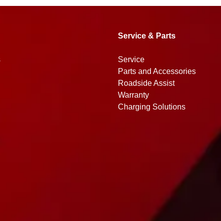
Service & Parts
s
Service
Parts and Accessories
Roadside Assist
Warranty
Charging Solutions