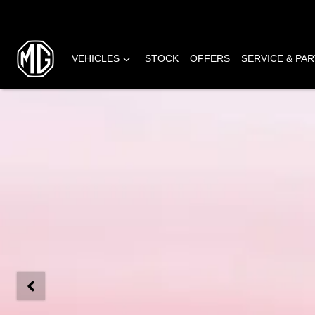
VEHICLES
STOCK
OFFERS
SERVICE & PA