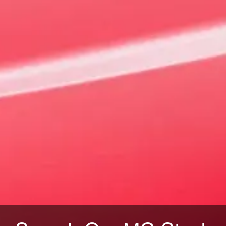
VIEW OFFERS
VIEW STOCK
4 EV Urban
Sharpened for the streets