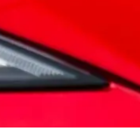
power of electric driving, enhanced by state-of-the-art features
 new MG Motor vehicles come with a comprehensive manufacture
 mind with your warranty.