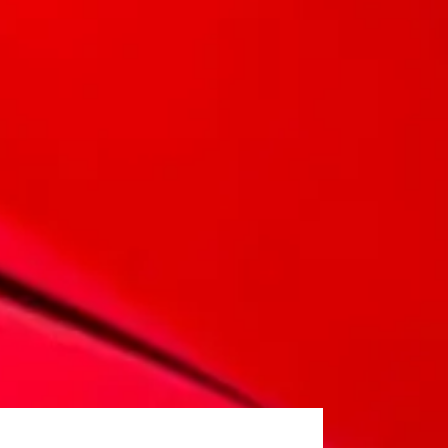
 and a design that pays homage to MG's rich heritage.
r warranty as standard. Our vehicles are designed to