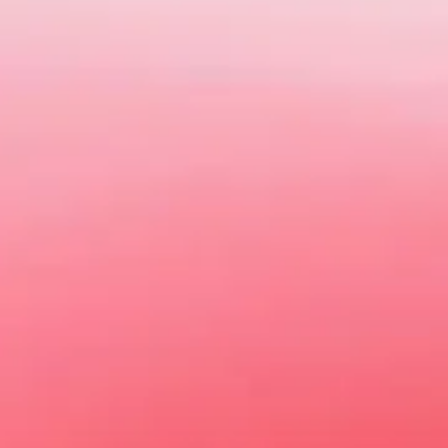
Today MG is about so much more than 
b
Explore our online showroom to vie