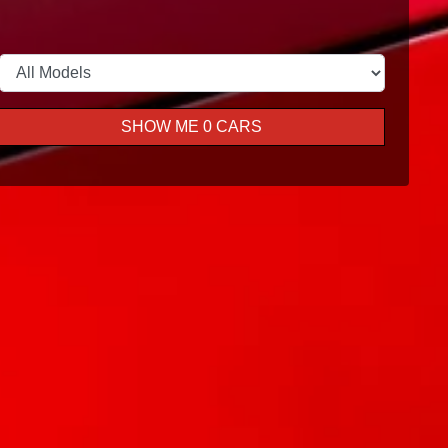
SHOW ME
0
CARS
Book A Service