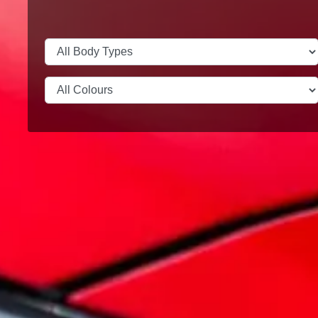
Test Drive
Legends live forever
MG Cyberster