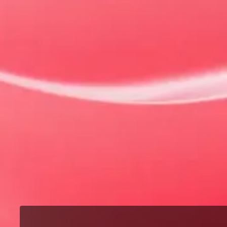
Our Models
MG3
The best of both worlds