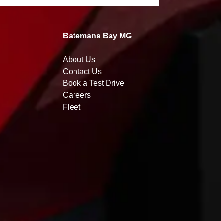
Batemans Bay MG
About Us
Contact Us
Book a Test Drive
Careers
Fleet