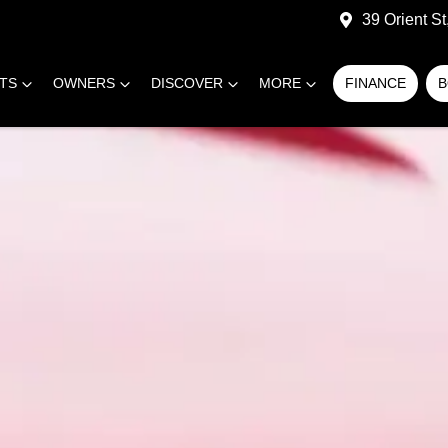
39 Orient S
RTS
OWNERS
DISCOVER
MORE
FINANCE
B