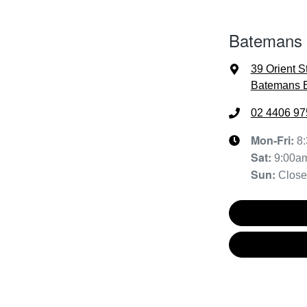
Batemans
39 Orient S
Batemans 
02 4406 97
Mon-Fri:
8
Sat
:
9:00a
Sun
:
Clos