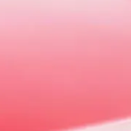
W
d most importantly fun. There's never
G.
 or
Contact Us
to arrange a suitable