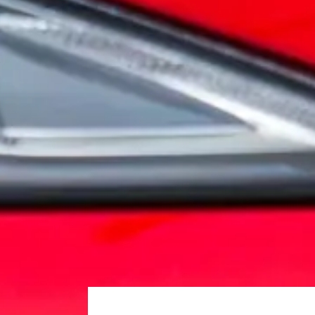
Embrace the spirit of adventure as you experience the 
EXPLORE
It's our commitment
10 Year Warranty
Australia's Leading 10 Year NewVehicle Warranty. All
the highest standards, and you have complete peace of
LEARN MORE