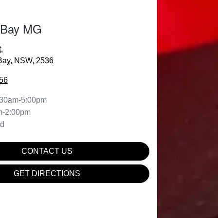
 Bay MG
t
,
Bay, NSW, 2536
56
:30am-5:00pm
m-2:00pm
ed
CONTACT US
GET DIRECTIONS