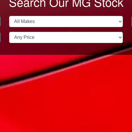
Search Our MG Stock
Trade In
Finance