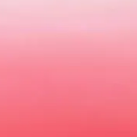
Batemans Bay MG
New and Used MG Car Sales | Batemans Bay NS
getting from A to B. Driving one should be filled with style an
een a better time to meet your very own MG at Batemans Bay M
w the full range of vehicles. You can
book your test drive
online
time.