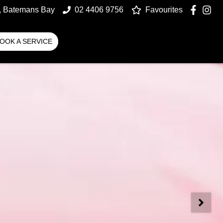
t, Batemans Bay
02 4406 9756
Favourites
OOK A SERVICE