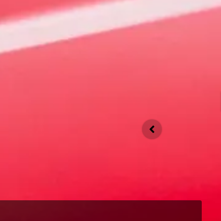
4 EV
An evolution of the revolution