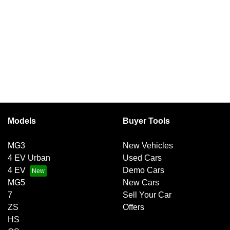
Models
Buyer Tools
MG3
New Vehicles
4 EV Urban
Used Cars
4 EV
Demo Cars
MG5
New Cars
7
Sell Your Car
ZS
Offers
HS