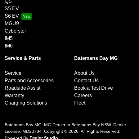
QS
S5 EV
S6 EV
MGU9
Cyberster
IM5
IM6
Service & Parts
Batemans Bay MG
Service
About Us
Parts and Accessories
Contact Us
Roadside Assist
Book a Test Drive
Warranty
Careers
Charging Solutions
Fleet
Batemans Bay MG
.
MG Dealer
in
Batemans Bay NSW
.
Dealer
License:
MD20784
.
Copyright ©
2026
. All Rights Reserved.
Dealer Studio
Powered By