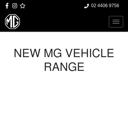
02 4406 9756
NEW
MG
VEHICLE
RANGE