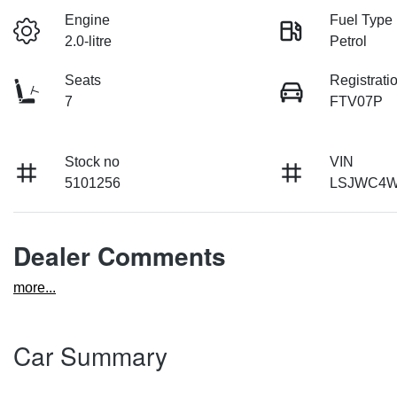
Engine
Fuel Type
2.0-litre
Petrol
Seats
Registrati
7
FTV07P
Stock no
VIN
5101256
LSJWC4W
Dealer Comments
more
...
Car Summary