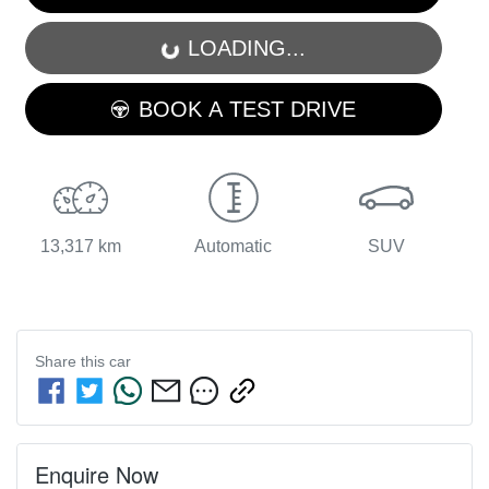
LOADING...
LOADING...
BOOK A TEST DRIVE
13,317 km
Automatic
SUV
Share this
car
Enquire Now