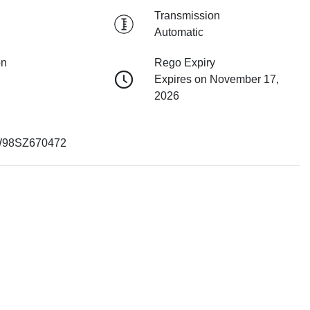
Transmission
Automatic
on
Rego Expiry
Expires on November 17,
2026
98SZ670472