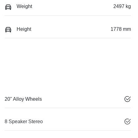
Weight
2497 kg
Height
1778 mm
20" Alloy Wheels
8 Speaker Stereo