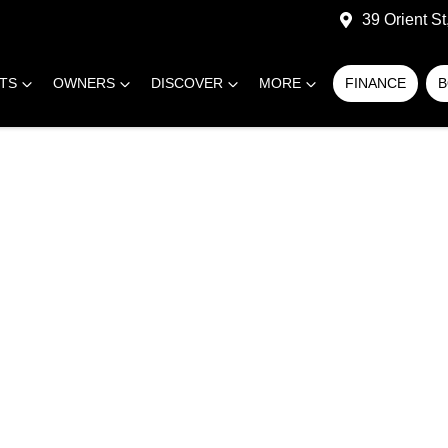
39 Orient S
RTS
OWNERS
DISCOVER
MORE
FINANCE
B