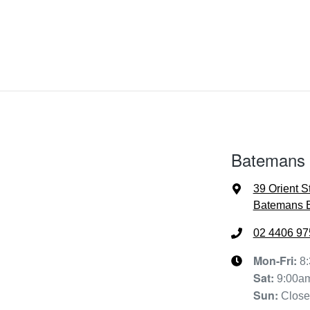
Batemans
39 Orient S
Batemans 
02 4406 97
Mon-Fri:
8
Sat
:
9:00a
Sun
:
Clos