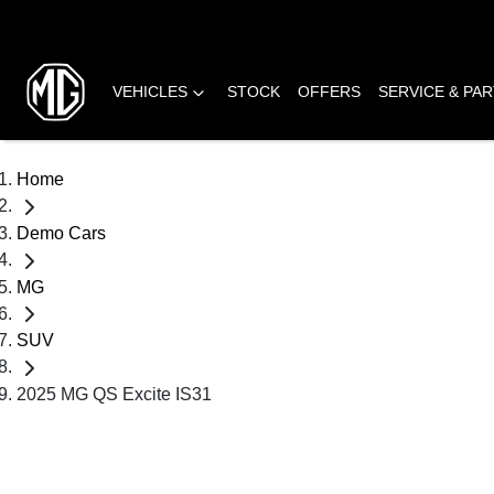
VEHICLES
STOCK
OFFERS
SERVICE & PA
Home
Demo Cars
MG
SUV
2025 MG QS Excite IS31