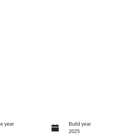
e year
Build year
2025