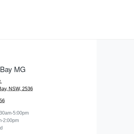
 Bay MG
t
,
Bay, NSW, 2536
56
:30am-5:00pm
m-2:00pm
ed