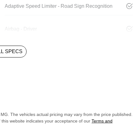
Adaptive Speed Limiter - Road Sign Recognition
Airbag - Driver
L SPECS
y MG
. The vehicles actual pricing may vary from the price published.
 this website indicates your acceptance of our
Terms and