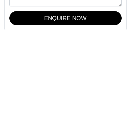
ENQUIRE NOW