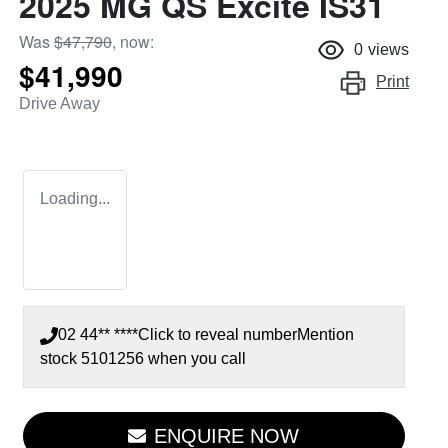
2025 MG QS Excite IS31
Was
$47,790
,
now
:
0
views
$41,990
Print
Drive Away
Loading...
02 44** ****
Click to reveal number
Mention
stock
5101256
when you call
ENQUIRE NOW