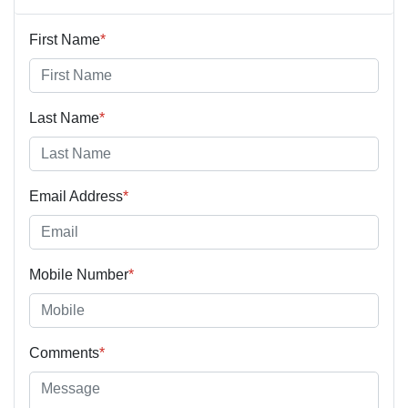
First Name
*
Last Name
*
Email Address
*
Mobile Number
*
Comments
*