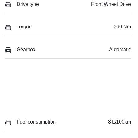
Drive type
Front Wheel Drive
Torque
360 Nm
Gearbox
Automatic
Fuel consumption
8 L/100km