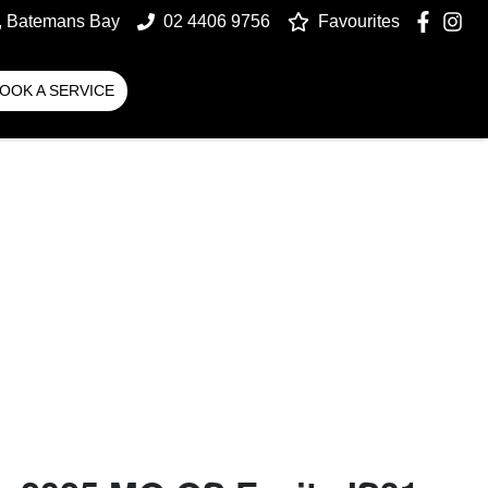
t, Batemans Bay
02 4406 9756
Favourites
OOK A SERVICE