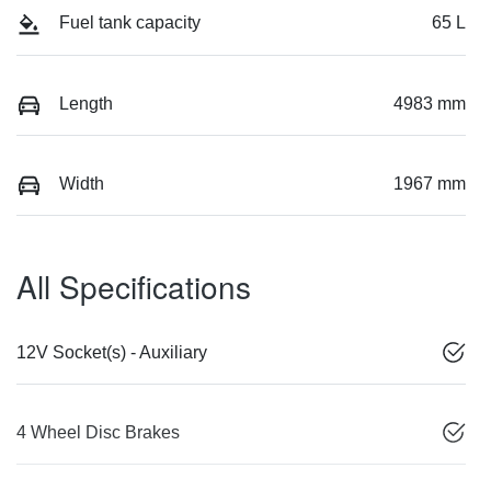
Fuel tank capacity
65 L
Length
4983 mm
Width
1967 mm
All Specifications
12V Socket(s) - Auxiliary
4 Wheel Disc Brakes