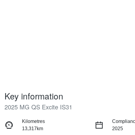
Key information
2025 MG QS Excite IS31
Kilometres
Complianc
13,317km
2025