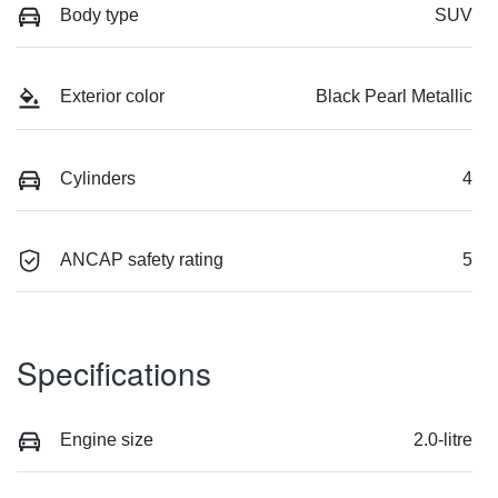
Body type
SUV
Exterior color
Black Pearl Metallic
Cylinders
4
ANCAP safety rating
5
Specifications
Engine size
2.0-litre