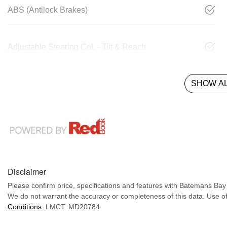
ABS (Antilock Brakes)
Adjustable Steering Col. - Tilt & Reach
SHOW AL
Disclaimer
Please confirm price, specifications and features with
Batemans Ba
We do not warrant the accuracy or completeness of this data. Use of
Conditions.
LMCT: MD20784