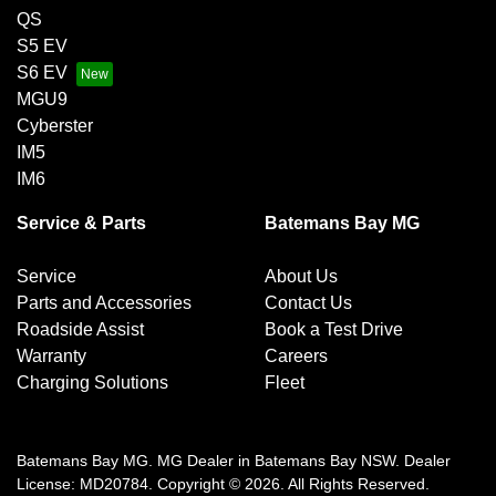
QS
S5 EV
S6 EV
MGU9
Cyberster
IM5
IM6
Service & Parts
Batemans Bay MG
Service
About Us
Parts and Accessories
Contact Us
Roadside Assist
Book a Test Drive
Warranty
Careers
Charging Solutions
Fleet
Batemans Bay MG
.
MG Dealer
in
Batemans Bay NSW
.
Dealer
License:
MD20784
.
Copyright ©
2026
. All Rights Reserved.