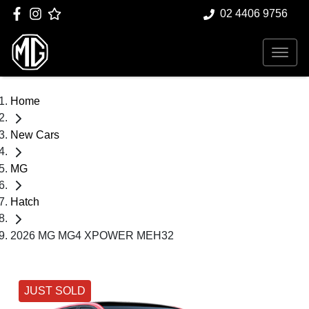
02 4406 9756
Home
New Cars
MG
Hatch
2026 MG MG4 XPOWER MEH32
JUST SOLD