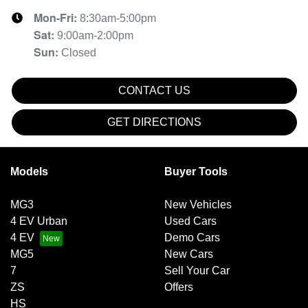
Mon-Fri:
8:30am-5:00pm
Sat
:
9:00am-2:00pm
Sun
:
Closed
CONTACT US
GET DIRECTIONS
Models
Buyer Tools
MG3
New Vehicles
4 EV Urban
Used Cars
4 EV
Demo Cars
MG5
New Cars
7
Sell Your Car
ZS
Offers
HS