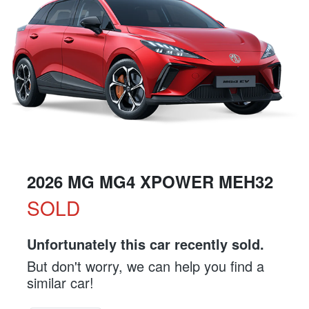
2026 MG MG4 XPOWER MEH32
SOLD
Unfortunately this
car
recently sold.
But don't worry, we can help you find a
similar
car
!