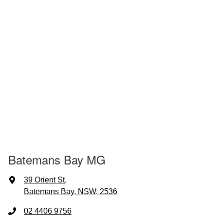
Batemans Bay MG
39 Orient St
,
Batemans Bay, NSW, 2536
02 4406 9756