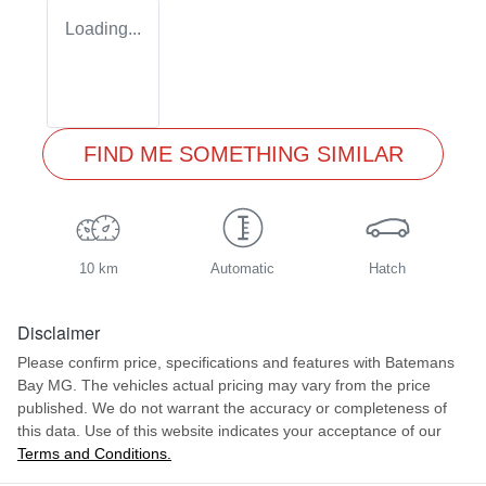
Loading...
FIND ME SOMETHING SIMILAR
10 km
Automatic
Hatch
Disclaimer
Please confirm price, specifications and features with
Batemans
Bay MG
. The vehicles actual pricing may vary from the price
published. We do not warrant the accuracy or completeness of
this data. Use of this website indicates your acceptance of our
Terms and Conditions.