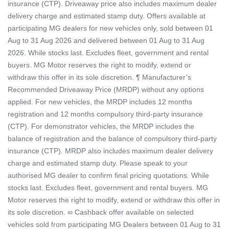
insurance (CTP). Driveaway price also includes maximum dealer
delivery charge and estimated stamp duty. Offers available at
participating MG dealers for new vehicles only, sold between 01
Aug to 31 Aug 2026 and delivered between 01 Aug to 31 Aug
2026. While stocks last. Excludes fleet, government and rental
buyers. MG Motor reserves the right to modify, extend or
withdraw this offer in its sole discretion. ¶ Manufacturer’s
Recommended Driveaway Price (MRDP) without any options
applied. For new vehicles, the MRDP includes 12 months
registration and 12 months compulsory third-party insurance
(CTP). For demonstrator vehicles, the MRDP includes the
balance of registration and the balance of compulsory third-party
insurance (CTP). MRDP also includes maximum dealer delivery
charge and estimated stamp duty. Please speak to your
authorised MG dealer to confirm final pricing quotations. While
stocks last. Excludes fleet, government and rental buyers. MG
Motor reserves the right to modify, extend or withdraw this offer in
its sole discretion. ∞ Cashback offer available on selected
vehicles sold from participating MG Dealers between 01 Aug to 31