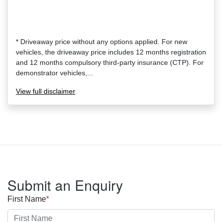
* Driveaway price without any options applied. For new
vehicles, the driveaway price includes 12 months registration
and 12 months compulsory third-party insurance (CTP). For
demonstrator vehicles,...
View
full disclaimer
Submit an Enquiry
First Name
*