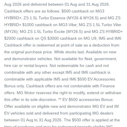
Aug 2026 and delivered between 01 Aug and 31 Aug 2026.
Cashback offers are as follows: $500 cashback on MG3
HYBRID+; ZS 1.5L Turbo Essence (MY26 & MY26.5) and MG ZS
HYBRID+ $1000 cashback on MG3 Vibe; MG ZS 1.5L Turbo Vibe
(MY26); MG ZS 1.5L Turbo Excite (MY26.5) and MG ZS HYBRID+
$2000 cashback on QS $3000 cashback on MG U9, IM5 and IM6
Cashback offer is redeemed at point of sale as a deduction from
the original purchase price. While stocks last. Available on new
and demonstrator vehicles. Not available for fleet, government,
hire car or rental buyers. Not redeemable for cash and not
combinable with any other except IM5 and IM6 cashback is
combinable with applicable IM5 and IM6 $500 EV Accessories
Bonus only. Cashback offers are not combinable with Finance
offers. MG Motor reserves the right to modify, extend or withdraw
this offer in its sole discretion. ** EV $500 accessories Bonus:
Offer available on eligible new and demonstrator MG EV and IM
EV vehicles sold and delivered from participating MG dealers
between 01 Aug to 31 Aug 2026. The $500 offer is applied at the
time of purchase and may be redeemed towards eligible MG