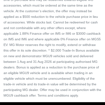
accessories, which must be ordered at the same time as the
vehicle. At the customer’s election, the offer may instead be
applied as a $500 reduction to the vehicle purchase price in lieu
of accessories. While stocks last. Cannot be redeemed for cash
and not combinable with any other offers except, where
applicable 1.88% Finance offer on IM5 or IM6 or $3000 cashback
on IM5 and IM6 and where applicable 0% Finance offer on MGS5
EV. MG Motor reserves the right to modify, extend or withdraw
this offer in its sole discretion. ^ $2,000 Trade-In Bonus available
on new and demonstrator MGU9 vehicles sold and delivered
between 1 Aug and 31 Aug 2026 at participating authorised MG
dealers. Bonus is applied as a reduction to the purchase price of
an eligible MGU9 vehicle and is available when trading in an
eligible vehicle which must be unencumbered. Eligibility of the
trade-in vehicle and its trade-in value will be determined by the
participating MG dealer. Offer may be used in conjunction with the
MGU9 cashback offer. Terms and conditions apply.