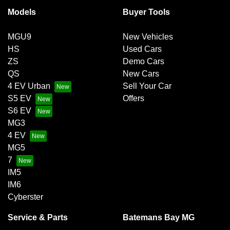
Models
Buyer Tools
MGU9
New Vehicles
HS
Used Cars
ZS
Demo Cars
QS
New Cars
4 EV Urban
Sell Your Car
S5 EV
Offers
S6 EV
MG3
4 EV
MG5
7
IM5
IM6
Cyberster
Service & Parts
Batemans Bay MG