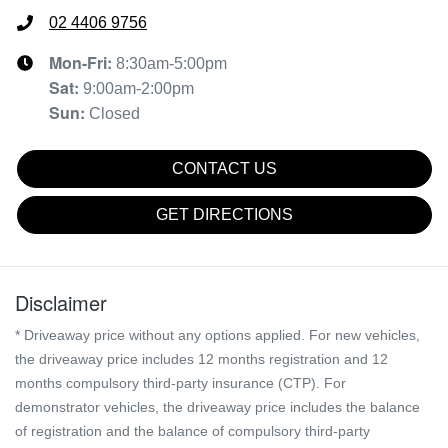
02 4406 9756
Mon-Fri:
8:30am-5:00pm
Sat
:
9:00am-2:00pm
Sun
:
Closed
CONTACT US
GET DIRECTIONS
Disclaimer
* Driveaway price without any options applied. For new vehicles,
the driveaway price includes 12 months registration and 12
months compulsory third-party insurance (CTP). For
demonstrator vehicles, the driveaway price includes the balance
of registration and the balance of compulsory third-party