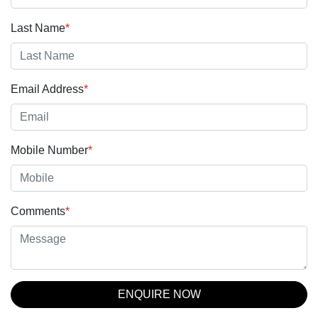
Last Name
*
Email Address
*
Mobile Number
*
Comments
*
ENQUIRE NOW