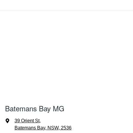
Batemans Bay MG
39 Orient St
,
Batemans Bay, NSW, 2536