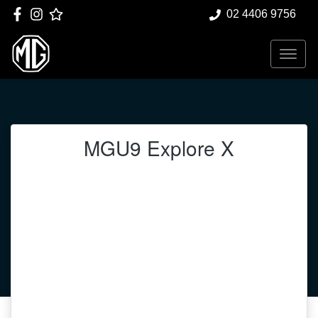
02 4406 9756
MGU9 Explore X