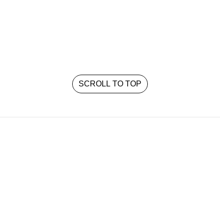
SCROLL TO TOP